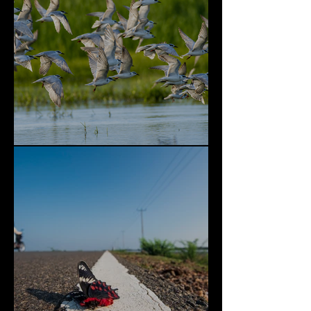
Bundala National Park