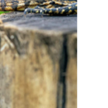
Press
Announcements
Nature &
Environment