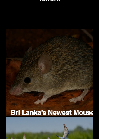
Sri Lanka’s Newest Mouse
Species