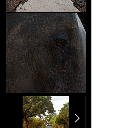
Nature and Community
Victims of Garbage Dumps