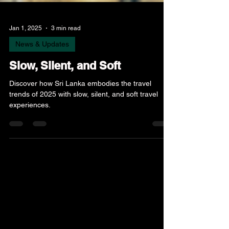
Jan 1, 2025
3 min read
News & Updates
Slow, Silent, and Soft
Discover how Sri Lanka embodies the travel
trends of 2025 with slow, silent, and soft travel
experiences.