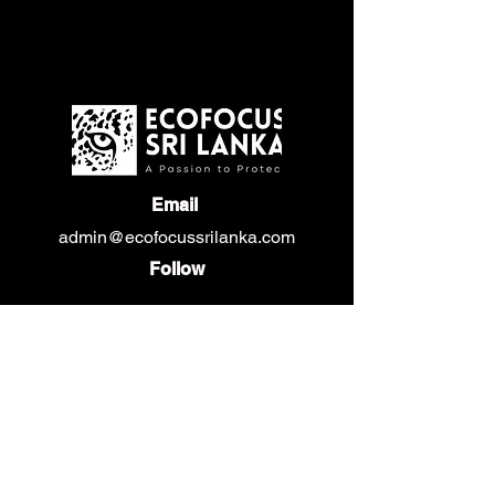
Email
admin@ecofocussrilanka.com
Follow
Privacy Policy
Gallery
Events