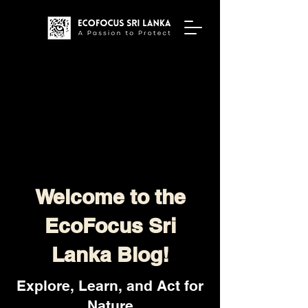
Welcome to the
EcoFocus Sri
Lanka Blog!
Explore, Learn, and Act for
Nature