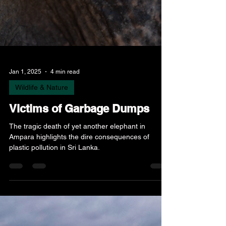
Jan 1, 2025
4 min read
Wildlife & Nature
Victims of Garbage Dumps
The tragic death of yet another elephant in