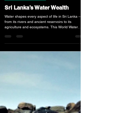
Mar 22
3 min read
Nature & Environment
Sri Lanka’s Water Wealth
Water shapes every aspect of life in Sri Lanka –
from its rivers and ancient reservoirs to its
agriculture and ecosystems. This World Water
Day, we explore the island’s unique relationship
with water, the growing challenges it faces, and
why conservation is critical for a sustainable
future.