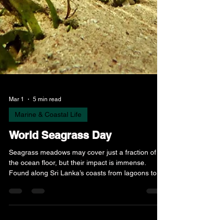
Mar 1
5 min read
Marine & Coastal Life
World Seagrass Day
Seagrass meadows may cover just a fraction of
the ocean floor, but their impact is immense.
Found along Sri Lanka’s coasts from lagoons to