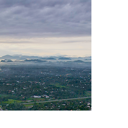
Ampara highlights the dire consequences of
plastic pollution in Sri Lanka.