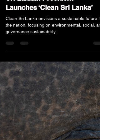
Jan 4, 2025
4 min read
News & Updates
Sri Lankan President
Launches ‘Clean Sri Lanka’
Clean Sri Lanka envisions a sustainable future for
the nation, focusing on environmental, social, and
governance sustainability.