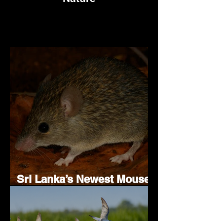
Sri Lanka’s Newest Mouse
Species