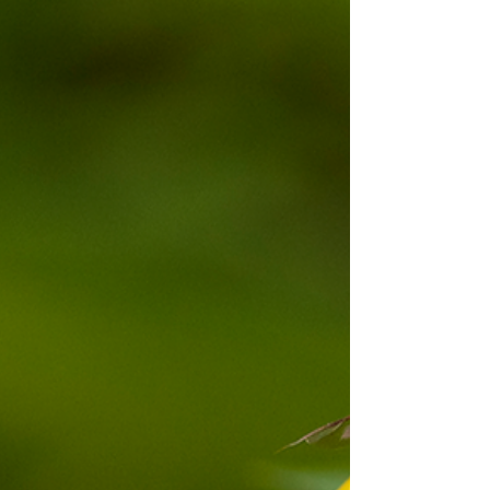
offshore waters, these underwater flowering plants
support fisheries, protect shorelines, store vast
amounts of carbon, and sustain endangered
species such as dugongs and sea turtles. As
climate pressures and coastal development
intensify, understanding and conserving Sri
Lanka’s seagrass ecosystems has never been
more urgent.