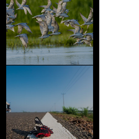
Bundala National Park