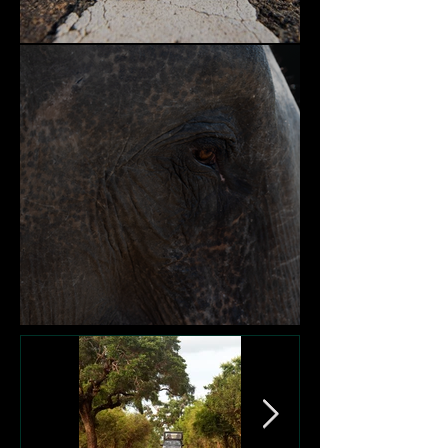
Nature and Community
Victims of Garbage Dumps