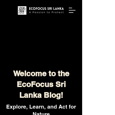
Welcome to the
EcoFocus Sri
Lanka Blog!
Explore, Learn, and Act for
Nature