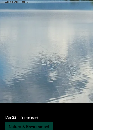
Environment