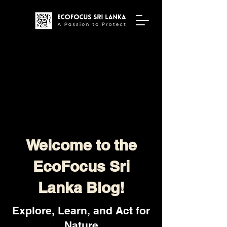
Welcome to the
EcoFocus Sri
Lanka Blog!
Explore, Learn, and Act for
Nature