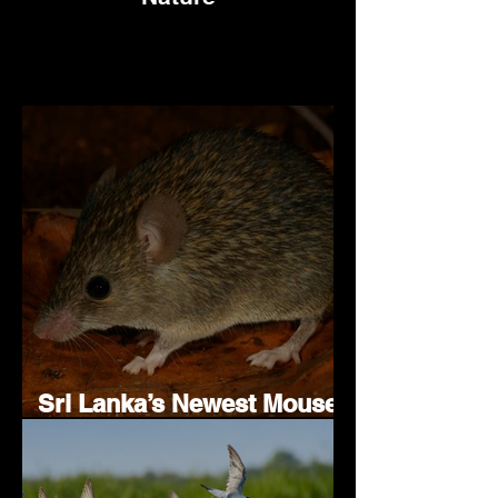
Sri Lanka’s Newest Mouse
Species