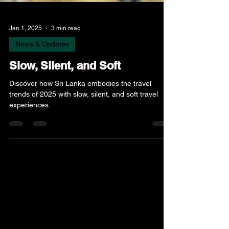
Jan 1, 2025
3 min read
News & Updates
Slow, Silent, and Soft
Discover how Sri Lanka embodies the travel
trends of 2025 with slow, silent, and soft travel
experiences.