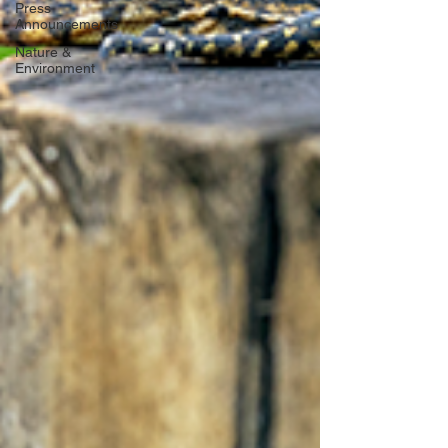
Press
Announcements
Nature &
Environment