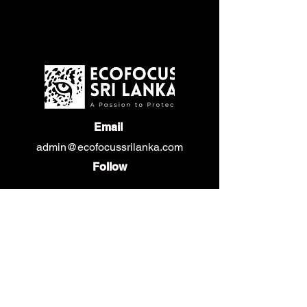
Email
admin@ecofocussrilanka.com
Follow
Privacy Policy
Gallery
Events