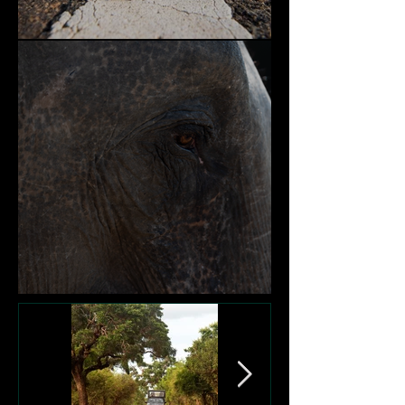
Nature and Community
Victims of Garbage Dumps