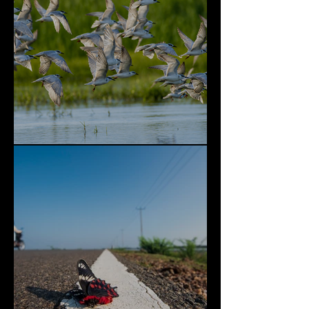
Bundala National Park