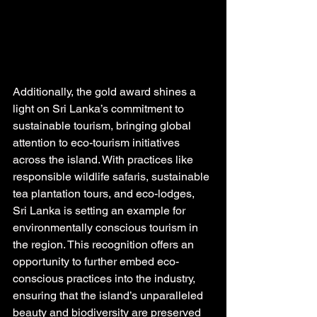
Additionally, the gold award shines a 
light on Sri Lanka’s commitment to 
sustainable tourism, bringing global 
attention to eco-tourism initiatives 
across the island. With practices like 
responsible wildlife safaris, sustainable 
tea plantation tours, and eco-lodges, 
Sri Lanka is setting an example for 
environmentally conscious tourism in 
the region. This recognition offers an 
opportunity to further embed eco-
conscious practices into the industry, 
ensuring that the island’s unparalleled 
beauty and biodiversity are preserved 