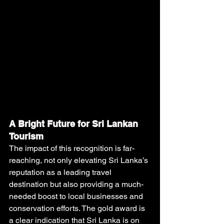
A Bright Future for Sri Lankan 
Tourism
The impact of this recognition is far-
reaching, not only elevating Sri Lanka’s 
reputation as a leading travel 
destination but also providing a much-
needed boost to local businesses and 
conservation efforts. The gold award is 
a clear indication that Sri Lanka is on 