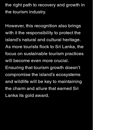
the right path to recovery and growth in 
the tourism industry.
However, this recognition also brings 
with it the responsibility to protect the 
island’s natural and cultural heritage. 
As more tourists flock to Sri Lanka, the 
focus on sustainable tourism practices 
will become even more crucial. 
Ensuring that tourism growth doesn’t 
compromise the island’s ecosystems 
and wildlife will be key to maintaining 
the charm and allure that earned Sri 
Lanka its gold award.