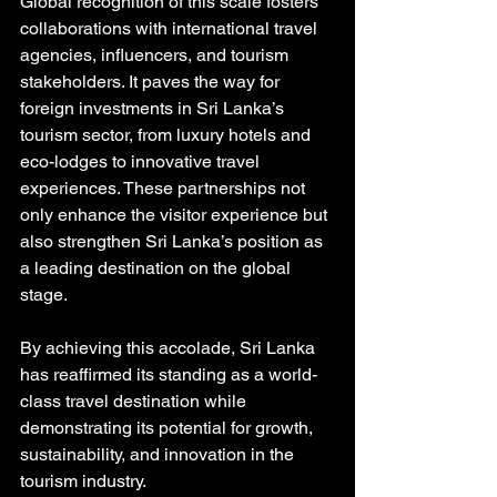
Global recognition of this scale fosters 
collaborations with international travel 
agencies, influencers, and tourism 
stakeholders. It paves the way for 
foreign investments in Sri Lanka’s 
tourism sector, from luxury hotels and 
eco-lodges to innovative travel 
experiences. These partnerships not 
only enhance the visitor experience but 
also strengthen Sri Lanka’s position as 
a leading destination on the global 
stage.
By achieving this accolade, Sri Lanka 
has reaffirmed its standing as a world-
class travel destination while 
demonstrating its potential for growth, 
sustainability, and innovation in the 
tourism industry.