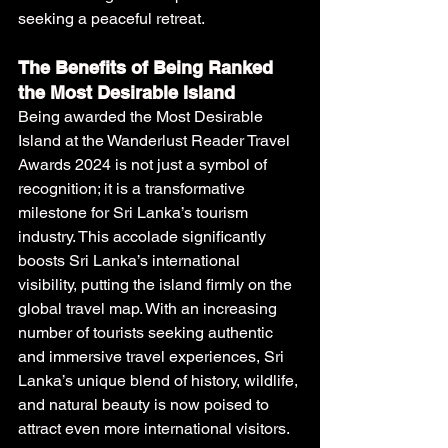
seeking a peaceful retreat.
The Benefits of Being Ranked 
the Most Desirable Island
Being awarded the Most Desirable 
Island at the Wanderlust Reader Travel 
Awards 2024 is not just a symbol of 
recognition; it is a transformative 
milestone for Sri Lanka’s tourism 
industry. This accolade significantly 
boosts Sri Lanka’s international 
visibility, putting the island firmly on the 
global travel map. With an increasing 
number of tourists seeking authentic 
and immersive travel experiences, Sri 
Lanka’s unique blend of history, wildlife, 
and natural beauty is now poised to 
attract even more international visitors.