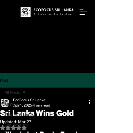
Post
All Posts
EcoFocus Sri Lanka
All Posts
Jan 1, 2025
4 min read
Sri Lanka Wins Gold
Wildlife & Nature
Updated:
Mar 27
Eco-Tourism
Rated NaN out of 5 stars.