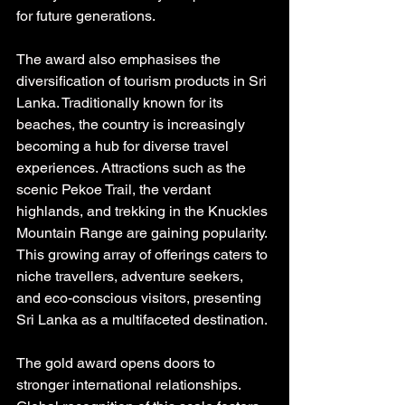
for future generations.
The award also emphasises the 
diversification of tourism products in Sri 
Lanka. Traditionally known for its 
beaches, the country is increasingly 
becoming a hub for diverse travel 
experiences. Attractions such as the 
scenic Pekoe Trail, the verdant 
highlands, and trekking in the Knuckles 
Mountain Range are gaining popularity. 
This growing array of offerings caters to 
niche travellers, adventure seekers, 
and eco-conscious visitors, presenting 
Sri Lanka as a multifaceted destination.
The gold award opens doors to 
stronger international relationships. 