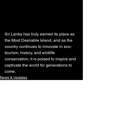
Sri Lanka has truly earned its place as 
the Most Desirable Island, and as the 
country continues to innovate in eco-
tourism, history, and wildlife 
conservation, it is poised to inspire and 
captivate the world for generations to 
come.
News & Updates