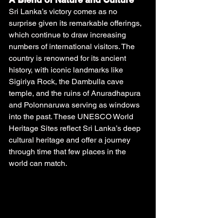
Sri Lanka’s victory comes as no 
surprise given its remarkable offerings, 
which continue to draw increasing 
numbers of international visitors. The 
country is renowned for its ancient 
history, with iconic landmarks like 
Sigiriya Rock, the Dambulla cave 
temple, and the ruins of Anuradhapura 
and Polonnaruwa serving as windows 
into the past. These UNESCO World 
Heritage Sites reflect Sri Lanka’s deep 
cultural heritage and offer a journey 
through time that few places in the 
world can match.