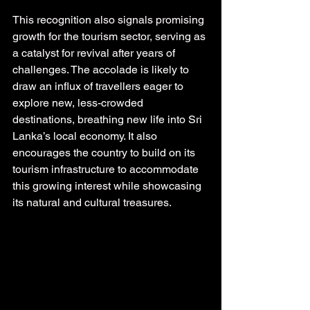
This recognition also signals promising 
growth for the tourism sector, serving as 
a catalyst for revival after years of 
challenges. The accolade is likely to 
draw an influx of travellers eager to 
explore new, less-crowded 
destinations, breathing new life into Sri 
Lanka’s local economy. It also 
encourages the country to build on its 
tourism infrastructure to accommodate 
this growing interest while showcasing 
its natural and cultural treasures.