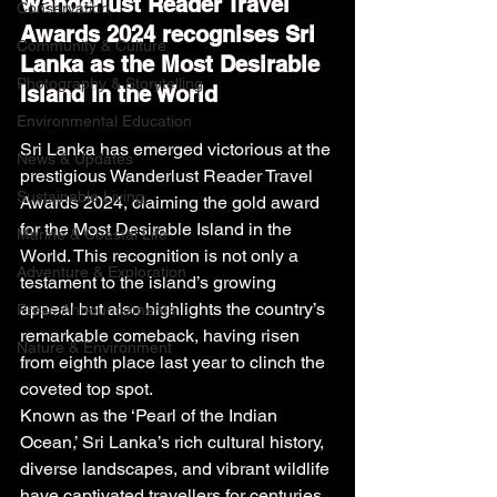
Wanderlust Reader Travel 
Conservation
Awards 2024 recognises Sri 
Community & Culture
Lanka as the Most Desirable 
Photography & Storytelling
Island in the World
Environmental Education
Sri Lanka has emerged victorious at the 
News & Updates
prestigious Wanderlust Reader Travel 
Sustainable Living
Awards 2024, claiming the gold award 
for the Most Desirable Island in the 
Marine & Coastal Life
World. This recognition is not only a 
Adventure & Exploration
testament to the island’s growing 
appeal but also highlights the country’s 
Press Announcements
remarkable comeback, having risen 
Nature & Environment
from eighth place last year to clinch the 
coveted top spot.
Known as the ‘Pearl of the Indian 
Ocean,’ Sri Lanka’s rich cultural history, 
diverse landscapes, and vibrant wildlife 
have captivated travellers for centuries. 