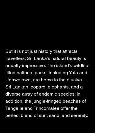
But it is not just history that attracts 
travellers; Sri Lanka’s natural beauty is 
equally impressive. The island’s wildlife-
filled national parks, including Yala and 
Udawalawe, are home to the elusive 
Sri Lankan leopard, elephants, and a 
diverse array of endemic species. In 
addition, the jungle-fringed beaches of 
Tangalle and Trincomalee offer the 
perfect blend of sun, sand, and serenity.