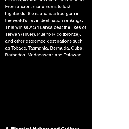
From ancient monuments to lush 
highlands, the island is a true gem in 
the world’s travel destination rankings. 
This win saw Sri Lanka beat the likes of 
Taiwan (silver), Puerto Rico (bronze), 
and other esteemed destinations such 
as Tobago, Tasmania, Bermuda, Cuba, 
Barbados, Madagascar, and Palawan.
A Blend of Nature and Culture