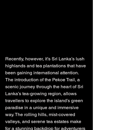
Recently, however, it’s Sri Lanka’s lush 
highlands and tea plantations that have 
been gaining international attention. 
The introduction of the Pekoe Trail, a 
scenic journey through the heart of Sri 
Lanka’s tea-growing region, allows 
travellers to explore the island’s green 
paradise in a unique and immersive 
way. The rolling hills, mist-covered 
valleys, and serene tea estates make 
for a stunning backdrop for adventurers 